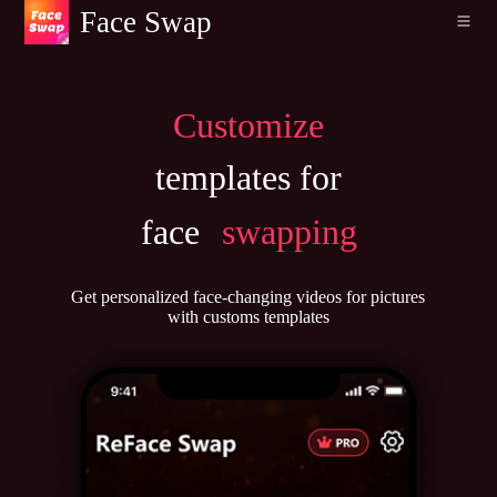
Face Swap
Customize
templates for
face
swapping
Get personalized face-changing videos for pictures
with customs templates